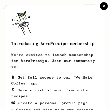
AeroPrecipe.
Join
Introducing AeroPrecipe membership
Keenan
Martin
We're excited to launch membership
for AeroPrecipe. Join our community
to:
Keenan's saved recipes
Recipes Keenan has created
📱 Get full access to our 'We Make
Coffee' app
🔖 Save a list of your favourite
recipes
😎 Create a personal profile page
☕ Create and edit your own recipes