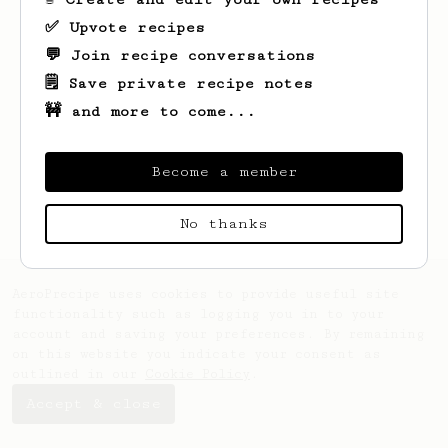
✅ Upvote recipes
💬 Join recipe conversations
🗒️ Save private recipe notes
🚧 and more to come...
Looks like
Keenan
hasn't created any
recipes yet.
Become a member
No thanks
AeroPrecipe uses cookies to provide useful site
functionality such as logging you in to your
account and saving your preferences. By remaining
on this website you indicate your consent as
outlined in our
Cookie Policy
.
Accept & close