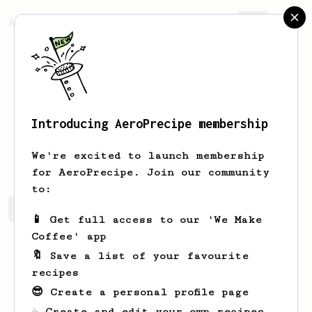
AeroPrecipe.
Join
Introducing AeroPrecipe membership
Kendra
Smitham
We're excited to launch membership
for AeroPrecipe. Join our community
to:
Kendra's saved recipes
Recipes Kendra has created
📱 Get full access to our 'We Make
Coffee' app
🔖 Save a list of your favourite
recipes
😎 Create a personal profile page
☕ Create and edit your own recipes