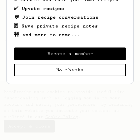
✅ Upvote recipes
💬 Join recipe conversations
🗒️ Save private recipe notes
🚧 and more to come...
Looks like
Kendra
hasn't saved any recipes
yet.
Become a member
No thanks
AeroPrecipe uses cookies to provide useful site
functionality such as logging you in to your
account and saving your preferences. By remaining
on this website you indicate your consent as
outlined in our
Cookie Policy
.
Accept & close