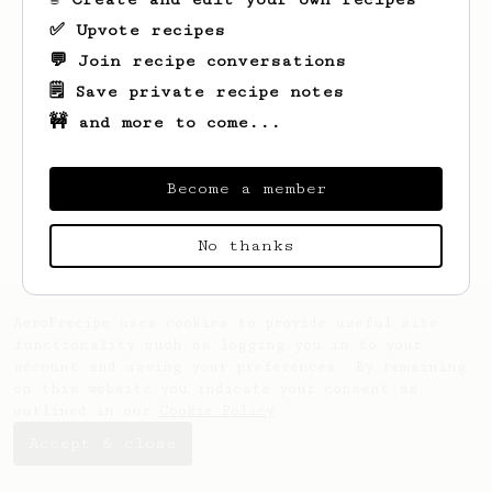
✅ Upvote recipes
💬 Join recipe conversations
🗒️ Save private recipe notes
🚧 and more to come...
Looks like
Kendra
hasn't created any
recipes yet.
Become a member
No thanks
AeroPrecipe uses cookies to provide useful site
functionality such as logging you in to your
account and saving your preferences. By remaining
on this website you indicate your consent as
outlined in our
Cookie Policy
.
Accept & close