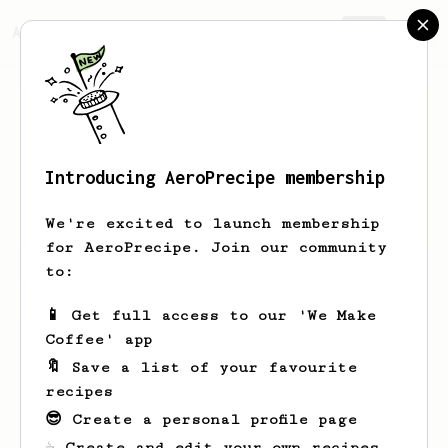
AeroPrecipe.
Join
Introducing AeroPrecipe membership
Kendra
Smitham
We're excited to launch membership
for AeroPrecipe. Join our community
to:
Kendra's saved recipes
Recipes Kendra has created
📱 Get full access to our 'We Make
Coffee' app
🔖 Save a list of your favourite
recipes
😎 Create a personal profile page
☕ Create and edit your own recipes