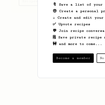
Recipes Kevin has created
🔖 Save a list of your
😎 Create a personal pr
☕ Create and edit your
✅ Upvote recipes
💬 Join recipe conversa
🗒️ Save private recipe 
🚧 and more to come...
Become a member
No