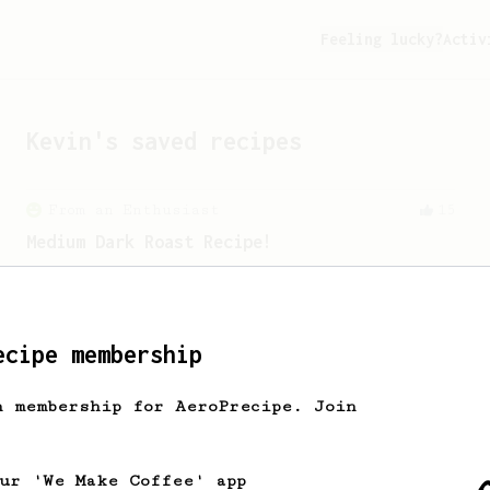
Feeling lucky?
Activ
Kevin
's saved recipes
From an Enthusiast
15
Medium Dark Roast Recipe!
A perfect recipe for medium-dark roast
coffee.
ecipe membership
Experimental
21
h membership for AeroPrecipe. Join
Thick & Clean
A clean and thick AeroPress espresso
using the Fellow Prismo
our 'We Make Coffee' app