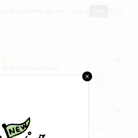
ity
Add a recipe
Get the app!
Sign in
Join
From an Enthusiast
6
Dark Roast Americano
This recipe makes a medium volume
robust cup. It works best with darker
nutty roasts.
From an Enthusiast
2
Extreme Dark Roast
Thick, oily cup from black, glistening
beans.