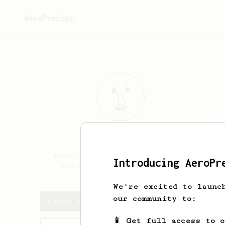
AeroPrecipe.
Kevin
Kelly
Lover of dark roast, always
Introducing AeroPr
seeking that perfect cup
We're excited to launc
our community to:
Kevin's saved recipes
📱 Get full access to 