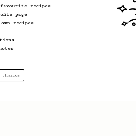
 favourite recipes
ofile page
 own recipes
tions
notes
 thanks