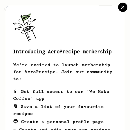
AeroPrecipe.
Join
Introducing AeroPrecipe membership
Kevin
Kelly
We're excited to launch membership
Lover of dark roast, always seeking
for AeroPrecipe. Join our community
that perfect cup
to:
📱 Get full access to our 'We Make
Coffee' app
Kevin's saved recipes
Recipes Kevin has created
🔖 Save a list of your favourite
recipes
😎 Create a personal profile page
☕ Create and edit your own recipes