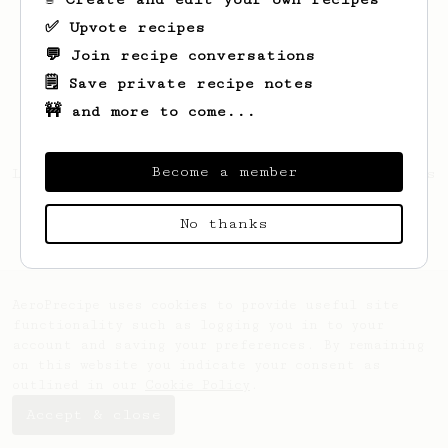
✅ Upvote recipes
💬 Join recipe conversations
🗒️ Save private recipe notes
🚧 and more to come...
Become a member
Looks like
Kevin
hasn't created any recipes
yet.
No thanks
AeroPrecipe uses cookies to provide useful site
functionality such as logging you in to your
account and saving your preferences. By remaining
on this website you indicate your consent as
outlined in our
Cookie Policy
.
Accept & close