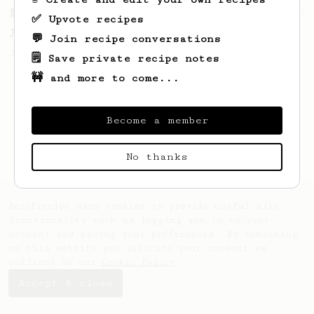
From a Barista
1123
✅ Upvote recipes
James Hoffmann's Ultimate AeroPress Recipe
💬 Join recipe conversations
James Hoffmann's Ultimate AeroPress Recipe
🗒️ Save private recipe notes
🚧 and more to come...
Become a member
No thanks
AeroPrecipe uses cookies to provide useful site
functionality such as logging you in to your
account and saving your preferences. By remaining
on this website you indicate your consent as
outlined in our
Cookie Policy
.
Accept & close