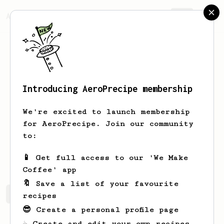
AeroPrecipe.
Join
Introducing AeroPrecipe membership
Leunam
Anus
We're excited to launch membership
Vorwärts und nie vergessen Worin
for AeroPrecipe. Join our community
uns're Stärke besteht! Beim Hungern
to:
und beim Essen Vorwärts, nicht
vergessen: Die Solidarität!
📱 Get full access to our 'We Make
Coffee' app
🔖 Save a list of your favourite
Leunam's saved recipes
Recipes Leunam has created
recipes
😎 Create a personal profile page
☕ Create and edit your own recipes