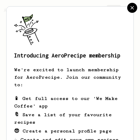
AeroPrecipe.
Join
Introducing AeroPrecipe membership
Leunam
Anus
We're excited to launch membership
Vorwärts und nie vergessen Worin
for AeroPrecipe. Join our community
uns're Stärke besteht! Beim Hungern
to:
und beim Essen Vorwärts, nicht
vergessen: Die Solidarität!
📱 Get full access to our 'We Make
Coffee' app
🔖 Save a list of your favourite
Leunam's saved recipes
Recipes Leunam has created
recipes
😎 Create a personal profile page
☕ Create and edit your own recipes