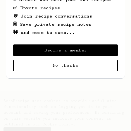
✅ Upvote recipes
💬 Join recipe conversations
🗒️ Save private recipe notes
🚧 and more to come...
Become a member
Looks like
Leunam
hasn't created any
No thanks
recipes yet.
AeroPrecipe uses cookies to provide useful site
functionality such as logging you in to your
account and saving your preferences. By remaining
on this website you indicate your consent as
outlined in our
Cookie Policy
.