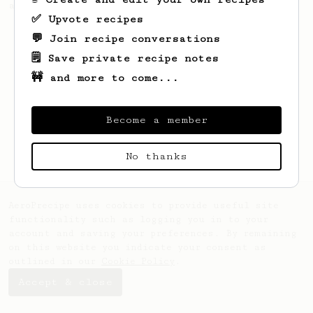
americano.
✅ Upvote recipes
💬 Join recipe conversations
🗒️ Save private recipe notes
🚧 and more to come...
Become a member
No thanks
AeroPrecipe uses cookies to provide useful site
functionality such as logging you in to your
account and saving your preferences. By remaining
on this website you indicate your consent as
outlined in our
Cookie Policy
.
Accept & close