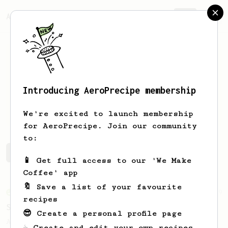
AeroPrecipe.
Join
Introducing AeroPrecipe membership
Luis
Re Fraschini
We're excited to launch membership
for AeroPrecipe. Join our community
to:
Luis's saved recipes
Recipes Luis has created
📱 Get full access to our 'We Make
Coffee' app
🔖 Save a list of your favourite
From an Enthusiast
29
recipes
Starbucks Americano's replacement
😎 Create a personal profile page
An AeroPress alternative to a Starbucks
☕ Create and edit your own recipes