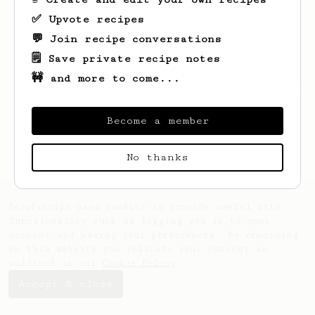
✅ Upvote recipes
💬 Join recipe conversations
🗒️ Save private recipe notes
🚧 and more to come...
Looks like
Luis
hasn't created any recipes
yet.
Become a member
No thanks
AeroPrecipe uses cookies to provide useful site
functionality such as logging you in to your
account and saving your preferences. By remaining
on this website you indicate your consent as
outlined in our
Cookie Policy
.
Accept & close