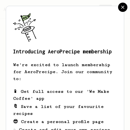
AeroPrecipe.
Join
Introducing AeroPrecipe membership
Luis
Re Fraschini
We're excited to launch membership
for AeroPrecipe. Join our community
to:
Luis's saved recipes
Recipes Luis has created
📱 Get full access to our 'We Make
Coffee' app
🔖 Save a list of your favourite
recipes
😎 Create a personal profile page
☕ Create and edit your own recipes