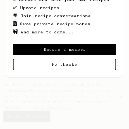
✅ Upvote recipes
💬 Join recipe conversations
🗒️ Save private recipe notes
🚧 and more to come...
Looks like
markeez
hasn't saved any
Become a member
recipes yet.
No thanks
AeroPrecipe uses cookies to provide useful site
functionality such as logging you in to your
account and saving your preferences. By remaining
on this website you indicate your consent as
outlined in our
Cookie Policy
.
Accept & close