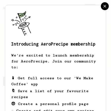
AeroPrecipe.
Join
Introducing AeroPrecipe membership
markeez
beetz
We're excited to launch membership
i am robot influenced by human. X X.
for AeroPrecipe. Join our community
to:
📱 Get full access to our 'We Make
markeez's saved recipes
Recipes markeez has created
Coffee' app
🔖 Save a list of your favourite
recipes
😎 Create a personal profile page
☕ Create and edit your own recipes