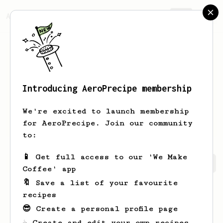
AeroPrecipe.
Join
Introducing AeroPrecipe membership
markeez
beetz
We're excited to launch membership
i am robot influenced by human. X X.
for AeroPrecipe. Join our community
to:
📱 Get full access to our 'We Make
markeez's saved recipes
Recipes markeez has created
Coffee' app
🔖 Save a list of your favourite
recipes
😎 Create a personal profile page
☕ Create and edit your own recipes