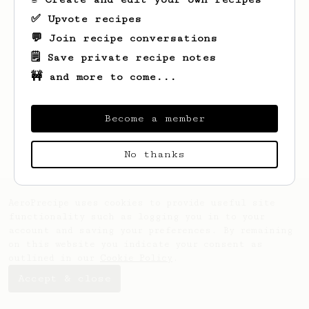
✅ Upvote recipes
💬 Join recipe conversations
🗒️ Save private recipe notes
🚧 and more to come...
Looks like
markeez
hasn't created any
Become a member
recipes yet.
No thanks
AeroPrecipe uses cookies to provide useful site
functionality such as logging you in to your
account and saving your preferences. By remaining
on this website you indicate your consent as
outlined in our
Cookie Policy
.
Accept & close