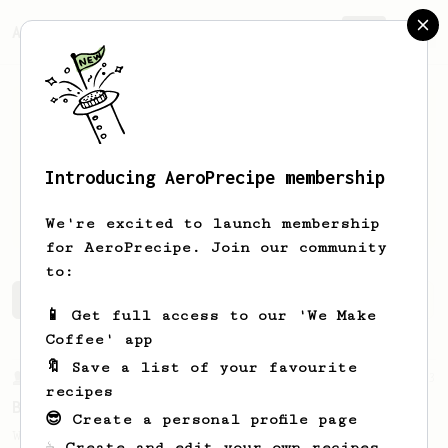
AeroPrecipe.
Join
Introducing AeroPrecipe membership
Michael
Hill
We're excited to launch membership
for AeroPrecipe. Join our community
to:
Michael's saved recipes
Recipes Michael has created
📱 Get full access to our 'We Make
Coffee' app
🔖 Save a list of your favourite
From a Barista
23
recipes
Back to Basics
😎 Create a personal profile page
When it comes to home brew coffee, the
☕ Create and edit your own recipes