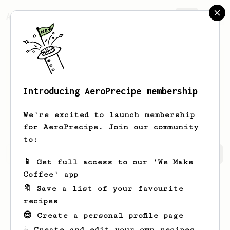
AeroPrecipe.
Join
Introducing AeroPrecipe membership
Michael
Hill
We're excited to launch membership
for AeroPrecipe. Join our community
to:
Michael's saved recipes
Recipes Michael has created
📱 Get full access to our 'We Make
Coffee' app
🔖 Save a list of your favourite
recipes
😎 Create a personal profile page
☕ Create and edit your own recipes