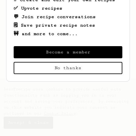
✅ Upvote recipes
💬 Join recipe conversations
🗒️ Save private recipe notes
🚧 and more to come...
Looks like
Michael
hasn't created any
recipes yet.
Become a member
No thanks
AeroPrecipe uses cookies to provide useful site
functionality such as logging you in to your
account and saving your preferences. By remaining
on this website you indicate your consent as
outlined in our
Cookie Policy
.
Accept & close