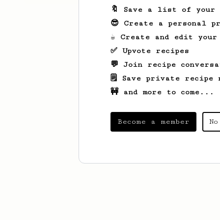
🔖 Save a list of your
😎 Create a personal pr
☕ Create and edit your
✅ Upvote recipes
💬 Join recipe conversa
🗒️ Save private recipe 
🚧 and more to come...
Become a member
No