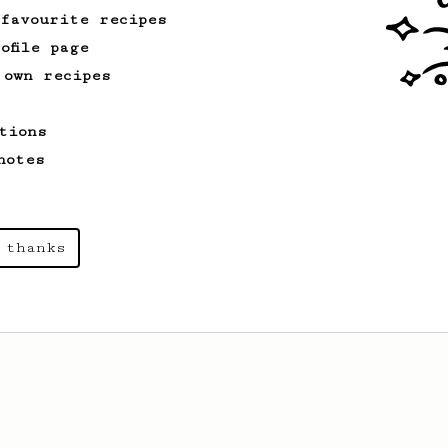
 favourite recipes
ofile page
 own recipes
tions
notes
 thanks