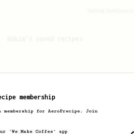
Feeling lucky?
Activ
Nakia
's saved recipes
ecipe membership
h membership for AeroPrecipe. Join
Looks like
Nakia
hasn't s
our 'We Make Coffee' app