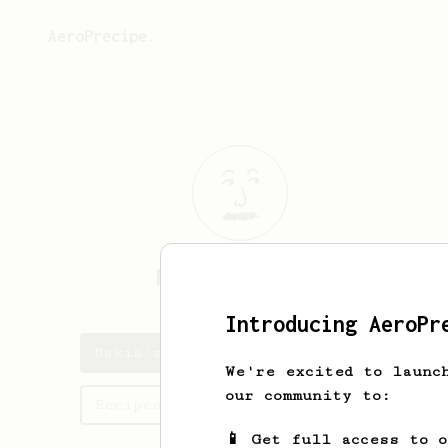
AeroPrecipe.
Nakia
Schaefer
Introducing AeroPr
Nakia's saved recipes
We're excited to launc
our community to:
Recipes Nakia has created
📱 Get full access to 