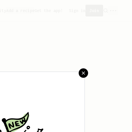
ity
Add a recipe
Get the app!
Sign in
Join
aved any recipes yet.