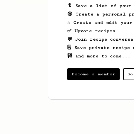
🔖 Save a list of your
😎 Create a personal pr
☕ Create and edit your
✅ Upvote recipes
💬 Join recipe conversa
🗒️ Save private recipe 
🚧 and more to come...
Become a member
No