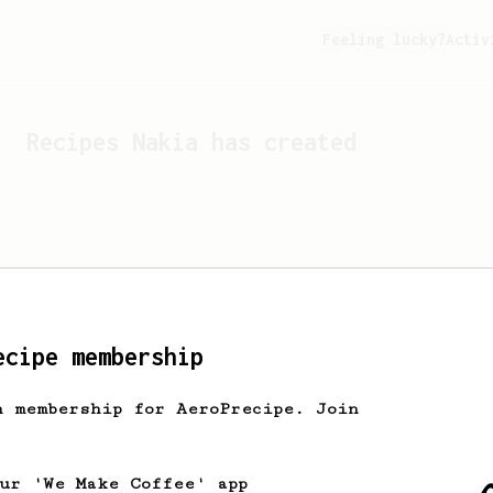
Feeling lucky?
Activ
Recipes
Nakia
has created
ecipe membership
h membership for AeroPrecipe. Join
Looks like
Nakia
hasn't c
our 'We Make Coffee' app