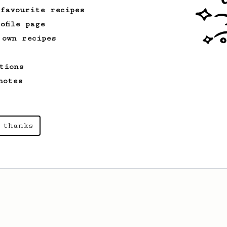
 favourite recipes
ofile page
 own recipes
tions
notes
 thanks