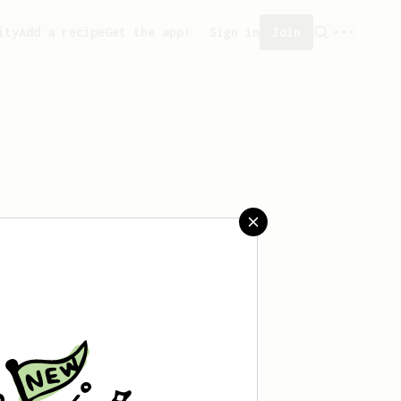
ity
Add a recipe
Get the app!
Sign in
Join
reated any recipes yet.