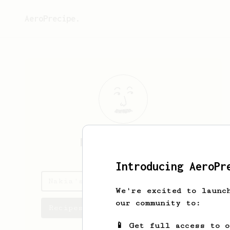
AeroPrecipe.
Nakia
Schaefer
Introducing AeroPr
Nakia's saved recipes
We're excited to launc
our community to:
Recipes Nakia has created
📱 Get full access to 