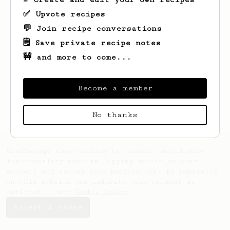
✅ Upvote recipes
💬 Join recipe conversations
🗒️ Save private recipe notes
🚧 and more to come...
Looks like
obaid
hasn't saved any recipes
yet.
Become a member
No thanks
AeroPrecipe uses cookies to provide useful site
functionality such as logging you in to your
account and saving your preferences. By remaining
on this website you indicate your consent as
outlined in our
Cookie Policy
.
Accept & close