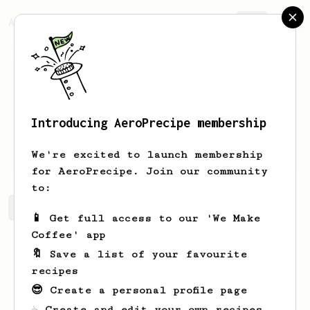
AeroPrecipe.
Join
Introducing AeroPrecipe membership
obaid
alshemeili
We're excited to launch membership
for AeroPrecipe. Join our community
to:
obaid's saved recipes
Recipes obaid has created
📱 Get full access to our 'We Make
Coffee' app
🔖 Save a list of your favourite
recipes
😎 Create a personal profile page
☕ Create and edit your own recipes