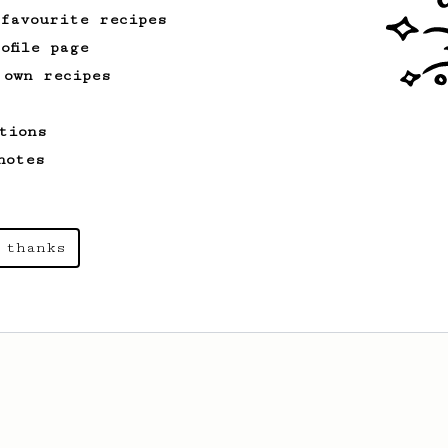
 favourite recipes
ofile page
 own recipes
tions
notes
 thanks