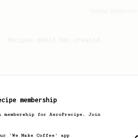
Feeling lucky?
Activ
Recipes
obaid
has created
ecipe membership
h membership for AeroPrecipe. Join
Looks like
obaid
hasn't cr
our 'We Make Coffee' app