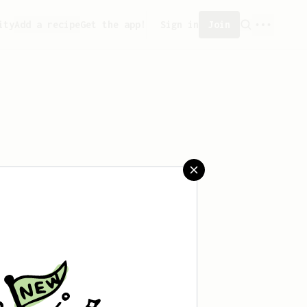
ity
Add a recipe
Get the app!
Sign in
Join
eated any recipes yet.