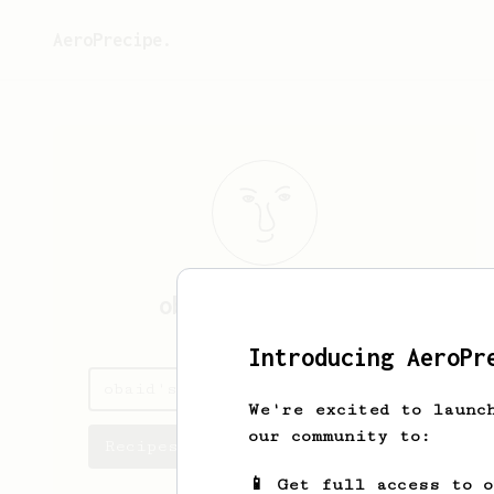
AeroPrecipe.
obaid
alshemeili
Introducing AeroPr
obaid's saved recipes
We're excited to launc
our community to:
Recipes obaid has created
📱 Get full access to 