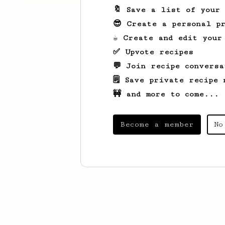
🔖 Save a list of your
😎 Create a personal pr
☕ Create and edit your
✅ Upvote recipes
💬 Join recipe conversa
🗒️ Save private recipe 
🚧 and more to come...
Become a member
No