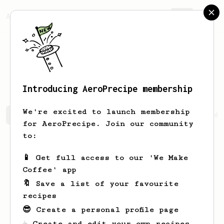
AeroPrecipe.
Join
Pasakorn
Kaewsakul
Introducing AeroPrecipe membership
We're excited to launch membership
Pasakorn's saved recipes
Recipes Pasakorn has created
for AeroPrecipe. Join our community
to:
📱 Get full access to our 'We Make
Coffee' app
🔖 Save a list of your favourite
recipes
😎 Create a personal profile page
☕ Create and edit your own recipes