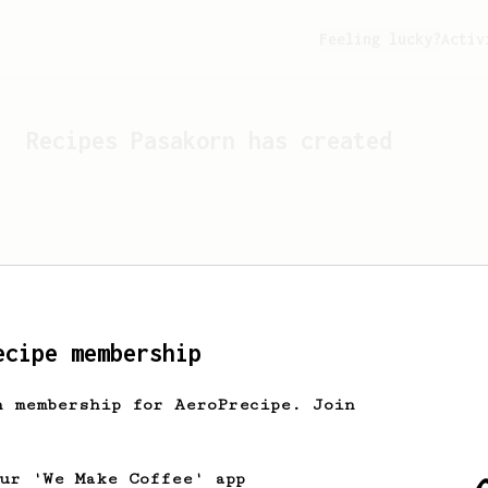
Feeling lucky?
Activ
Recipes
Pasakorn
has created
ecipe membership
h membership for AeroPrecipe. Join
Looks like
Pasakorn
hasn't 
our 'We Make Coffee' app