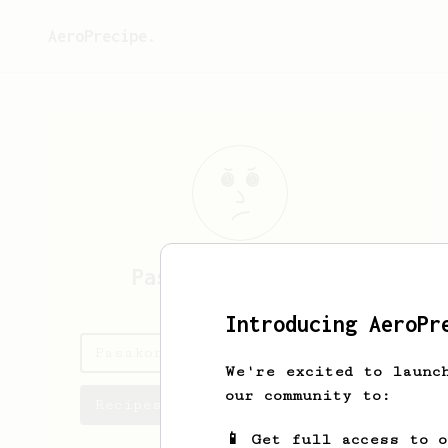
AeroPrecipe.
Pasakorn
Kaewsakul
Introducing AeroPr
Pasakorn's saved recipes
We're excited to launc
our community to:
Recipes Pasakorn has created
📱 Get full access to 