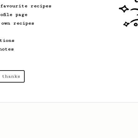
 favourite recipes
ofile page
 own recipes
tions
notes
 thanks