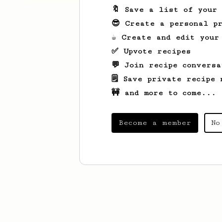
🔖 Save a list of your
😎 Create a personal pr
☕ Create and edit your
✅ Upvote recipes
💬 Join recipe conversa
🗒️ Save private recipe 
🚧 and more to come...
Become a member
No