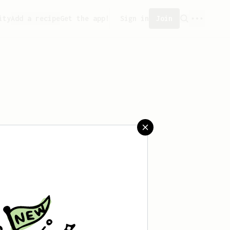
ity
Add a recipe
Get the app!
Sign in
Join
created any recipes yet.