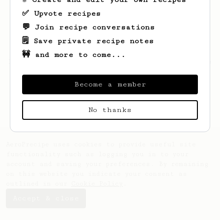
✅ Upvote recipes
💬 Join recipe conversations
🗒️ Save private recipe notes
🚧 and more to come...
Looks like
patryk
hasn't saved any recipes
yet.
Become a member
No thanks
AeroPrecipe uses cookies to provide useful site
functionality such as logging you in to your
account and saving your preferences. By remaining
on this website you indicate your consent as
outlined in our
Cookie Policy
.
Accept & close