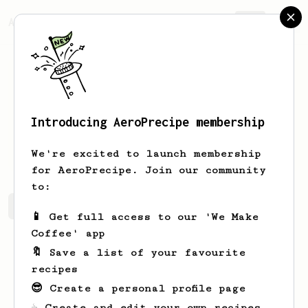
AeroPrecipe.
Join
Introducing AeroPrecipe membership
patryk
pronczuk
We're excited to launch membership
for AeroPrecipe. Join our community
to:
patryk's saved recipes
Recipes patryk has created
📱 Get full access to our 'We Make
Coffee' app
🔖 Save a list of your favourite
recipes
😎 Create a personal profile page
☕ Create and edit your own recipes