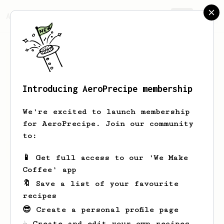
AeroPrecipe.
Join
Introducing AeroPrecipe membership
patryk
pronczuk
We're excited to launch membership
for AeroPrecipe. Join our community
to:
patryk's saved recipes
Recipes patryk has created
📱 Get full access to our 'We Make
Coffee' app
🔖 Save a list of your favourite
recipes
😎 Create a personal profile page
☕ Create and edit your own recipes