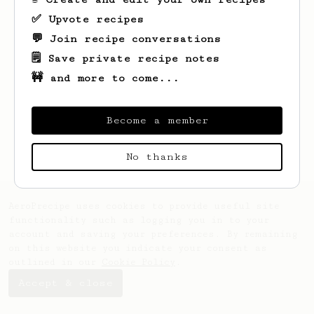
✅ Upvote recipes
💬 Join recipe conversations
🗒️ Save private recipe notes
🚧 and more to come...
Looks like
patryk
hasn't created any
recipes yet.
Become a member
No thanks
AeroPrecipe uses cookies to provide useful site
functionality such as logging you in to your
account and saving your preferences. By remaining
on this website you indicate your consent as
outlined in our
Cookie Policy
.
Accept & close