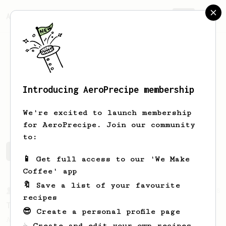
AeroPrecipe.
Join
Introducing AeroPrecipe membership
Patrick
Nancoz
We're excited to launch membership
for AeroPrecipe. Join our community
to:
Patrick's saved recipes
Recipes Patrick has created
📱 Get full access to our 'We Make
Coffee' app
🔖 Save a list of your favourite
From a Barista
388
recipes
Tim Wendelboe
😎 Create a personal profile page
A simple AeroPress recipe for a filter like
☕ Create and edit your own recipes