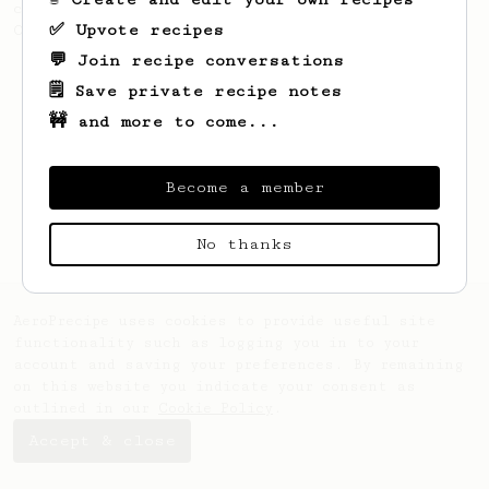
coffee, as used in Tim Wendelboe cafe in
✅ Upvote recipes
Oslo, Norway.
💬 Join recipe conversations
🗒️ Save private recipe notes
🚧 and more to come...
Become a member
No thanks
AeroPrecipe uses cookies to provide useful site
functionality such as logging you in to your
account and saving your preferences. By remaining
on this website you indicate your consent as
outlined in our
Cookie Policy
.
Accept & close