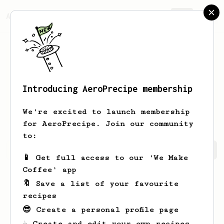
AeroPrecipe.
Join
Introducing AeroPrecipe membership
Patrick
Nancoz
We're excited to launch membership
for AeroPrecipe. Join our community
to:
Patrick's saved recipes
Recipes Patrick has created
📱 Get full access to our 'We Make
Coffee' app
🔖 Save a list of your favourite
recipes
😎 Create a personal profile page
☕ Create and edit your own recipes