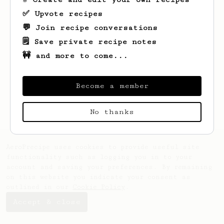
✅ Upvote recipes
💬 Join recipe conversations
🗒️ Save private recipe notes
🚧 and more to come...
Looks like
Patrick
hasn't created any
recipes yet.
Become a member
No thanks
AeroPrecipe uses cookies to provide useful site
functionality such as logging you in to your
account and saving your preferences. By remaining
on this website you indicate your consent as
outlined in our
Cookie Policy
.
Accept & close