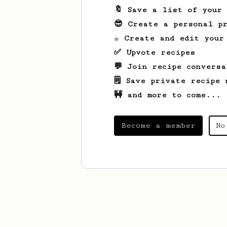
🔖 Save a list of your
😎 Create a personal pr
☕ Create and edit your
✅ Upvote recipes
💬 Join recipe conversa
🗒️ Save private recipe 
🚧 and more to come...
Become a member
No