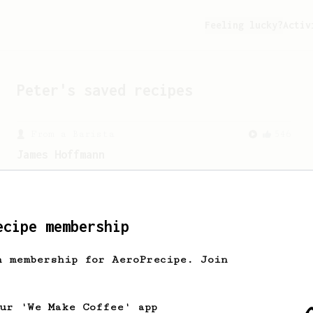
Feeling lucky?
Activ
Peter
's saved recipes
From a Barista
546
James Hoffmann
James Hoffmann's AeroPress recipe for
making a good milk based coffee at home.
ecipe membership
h membership for AeroPrecipe. Join
our 'We Make Coffee' app