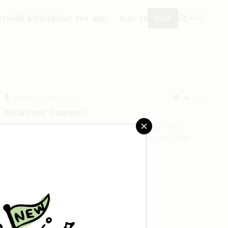
ity
Add a recipe
Get the app!
Sign in
Join
From a Barista
134
AeroPress Espresso
A great recipe to use as a base for
brewing 'espresso' type coffee on the
Aeropress