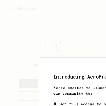
AeroPrecipe.
Peter
MacTaggart
Introducing AeroPr
Peter's saved recipes
We're excited to launc
our community to:
Recipes Peter has created
📱 Get full access to 