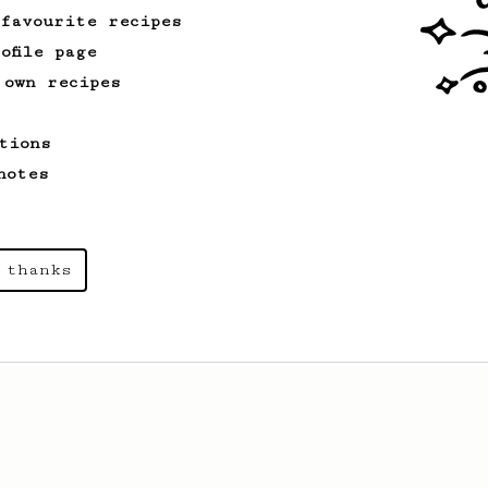
 favourite recipes
ofile page
 own recipes
tions
notes
 thanks