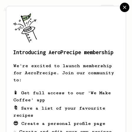
AeroPrecipe.
Join
Introducing AeroPrecipe membership
Peter
MacTaggart
We're excited to launch membership
for AeroPrecipe. Join our community
to:
Peter's saved recipes
Recipes Peter has created
📱 Get full access to our 'We Make
Coffee' app
🔖 Save a list of your favourite
recipes
😎 Create a personal profile page
☕ Create and edit your own recipes