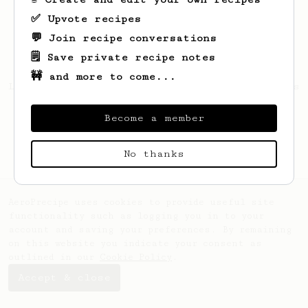
✅ Upvote recipes
💬 Join recipe conversations
🗒️ Save private recipe notes
🚧 and more to come...
Looks like
Peter
hasn't created any recipes
yet.
Become a member
No thanks
AeroPrecipe uses cookies to provide useful site
functionality such as logging you in to your
account and saving your preferences. By remaining
on this website you indicate your consent as
outlined in our
Cookie Policy
.
Accept & close