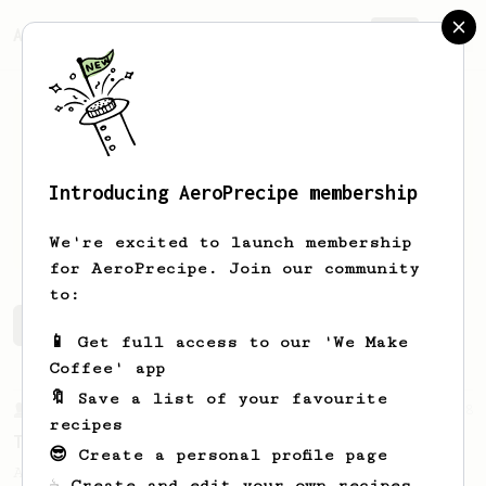
AeroPrecipe.
Join
Introducing AeroPrecipe membership
R
D
We're excited to launch membership
for AeroPrecipe. Join our community
to:
R's saved recipes
Recipes R has created
📱 Get full access to our 'We Make
Coffee' app
🔖 Save a list of your favourite
From a Barista
388
recipes
Tim Wendelboe
😎 Create a personal profile page
A simple AeroPress recipe for a filter like
☕ Create and edit your own recipes