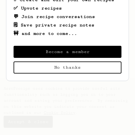
✅ Upvote recipes
💬 Join recipe conversations
🗒️ Save private recipe notes
🚧 and more to come...
Looks like
R
hasn't created any recipes
yet.
Become a member
No thanks
AeroPrecipe uses cookies to provide useful site
functionality such as logging you in to your
account and saving your preferences. By remaining
on this website you indicate your consent as
outlined in our
Cookie Policy
.
Accept & close