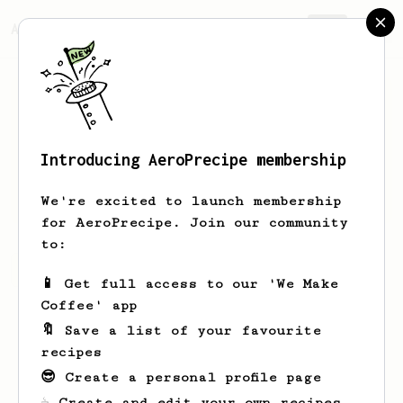
AeroPrecipe.
Join
Introducing AeroPrecipe membership
R
D
We're excited to launch membership
for AeroPrecipe. Join our community
to:
R's saved recipes
Recipes R has created
📱 Get full access to our 'We Make
Coffee' app
🔖 Save a list of your favourite
recipes
😎 Create a personal profile page
☕ Create and edit your own recipes