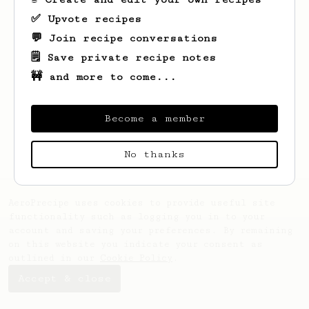
✅ Upvote recipes
💬 Join recipe conversations
🗒️ Save private recipe notes
🚧 and more to come...
Looks like
Rawleigh
hasn't saved any
recipes yet.
Become a member
No thanks
AeroPrecipe uses cookies to provide useful site
functionality such as logging you in to your
account and saving your preferences. By remaining
on this website you indicate your consent as
outlined in our
Cookie Policy
.
Accept & close