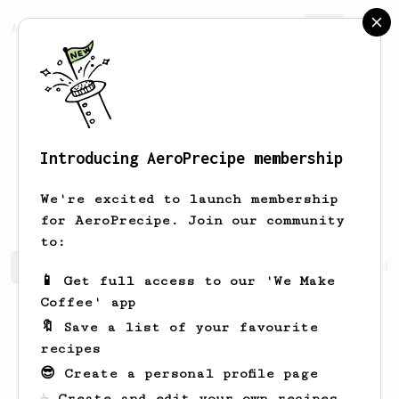
AeroPrecipe.
Join
Introducing AeroPrecipe membership
Rawleigh
Pridham
We're excited to launch membership
for AeroPrecipe. Join our community
to:
Rawleigh's saved recipes
Recipes Rawleigh has created
📱 Get full access to our 'We Make
Coffee' app
🔖 Save a list of your favourite
recipes
😎 Create a personal profile page
☕ Create and edit your own recipes