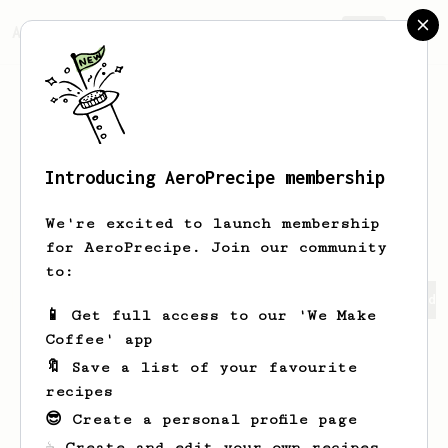
AeroPrecipe.
Join
Introducing AeroPrecipe membership
Rawleigh
Pridham
We're excited to launch membership
for AeroPrecipe. Join our community
to:
Rawleigh's saved recipes
Recipes Rawleigh has created
📱 Get full access to our 'We Make
Coffee' app
🔖 Save a list of your favourite
recipes
😎 Create a personal profile page
☕ Create and edit your own recipes