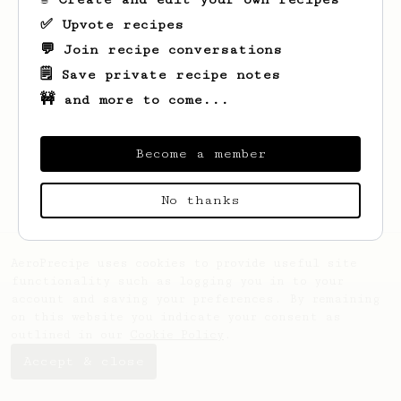
✅ Upvote recipes
💬 Join recipe conversations
🗒️ Save private recipe notes
🚧 and more to come...
Looks like
Rawleigh
hasn't created any
recipes yet.
Become a member
No thanks
AeroPrecipe uses cookies to provide useful site
functionality such as logging you in to your
account and saving your preferences. By remaining
on this website you indicate your consent as
outlined in our
Cookie Policy
.
Accept & close