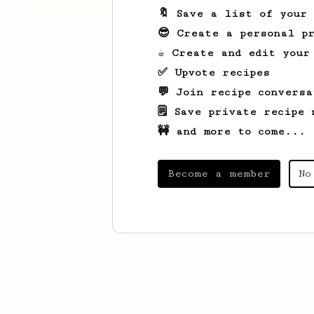
🔖 Save a list of your
😎 Create a personal pr
☕ Create and edit your
✅ Upvote recipes
💬 Join recipe conversa
🗒️ Save private recipe 
🚧 and more to come...
Become a member
No