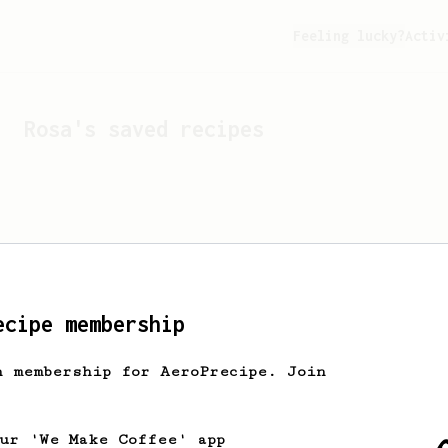
Feeling lucky?
Activ
Rosa
's saved recipes
ecipe membership
h membership for AeroPrecipe. Join
Looks like
Rosa
hasn't s
our 'We Make Coffee' app