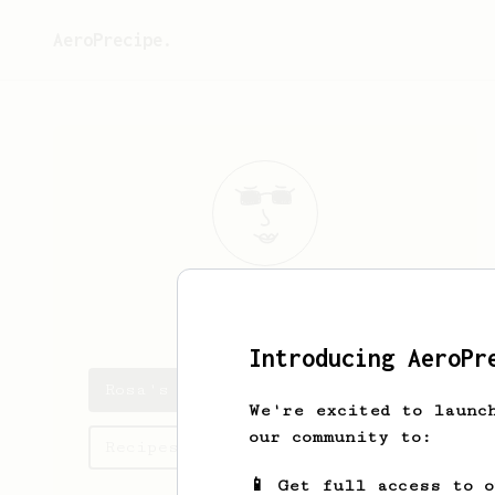
AeroPrecipe.
Rosa
Littel
Introducing AeroPr
Rosa's saved recipes
We're excited to launc
our community to:
Recipes Rosa has created
📱 Get full access to 