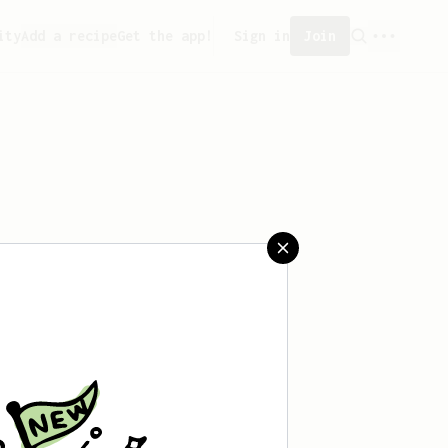
ity
Add a recipe
Get the app!
Sign in
Join
aved any recipes yet.