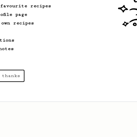
 favourite recipes
ofile page
 own recipes
tions
notes
 thanks