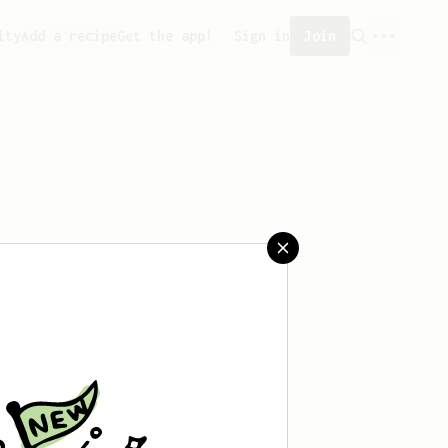
ity
Add a recipe
Get the app!
Sign in
Join
eated any recipes yet.