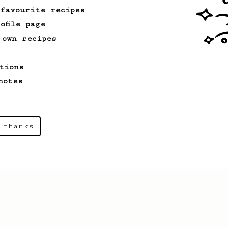
 favourite recipes
ofile page
 own recipes
tions
notes
 thanks