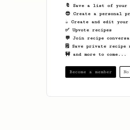
🔖 Save a list of your
😎 Create a personal pr
☕ Create and edit your
✅ Upvote recipes
💬 Join recipe conversa
🗒️ Save private recipe 
🚧 and more to come...
Become a member
No