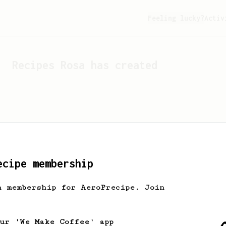
Feeling lucky?
Activ
Recipes
Rosa
has created
ecipe membership
h membership for AeroPrecipe. Join
Looks like
Rosa
hasn't cr
our 'We Make Coffee' app