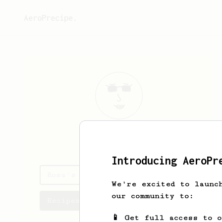
AeroPrecipe.
Rosa
Littel
Introducing AeroPr
Rosa's saved recipes
We're excited to launc
our community to:
Recipes Rosa has created
📱 Get full access to 