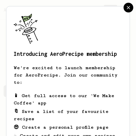
AeroPrecipe.
Join
Introducing AeroPrecipe membership
Sabina
Frami
We're excited to launch membership
for AeroPrecipe. Join our community
to:
Sabina's saved recipes
Recipes Sabina has created
📱 Get full access to our 'We Make
Coffee' app
🔖 Save a list of your favourite
recipes
😎 Create a personal profile page
☕ Create and edit your own recipes