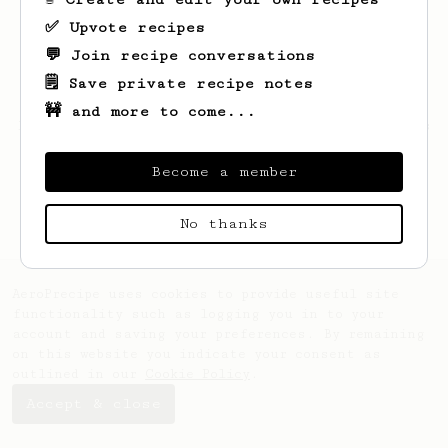
✅ Upvote recipes
💬 Join recipe conversations
🗒️ Save private recipe notes
🚧 and more to come...
Looks like
Sabina
hasn't saved any recipes
yet.
Become a member
No thanks
AeroPrecipe uses cookies to provide useful site
functionality such as logging you in to your
account and saving your preferences. By remaining
on this website you indicate your consent as
outlined in our
Cookie Policy
.
Accept & close