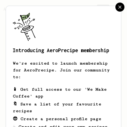
AeroPrecipe.
Join
Introducing AeroPrecipe membership
Sabina
Frami
We're excited to launch membership
for AeroPrecipe. Join our community
to:
Sabina's saved recipes
Recipes Sabina has created
📱 Get full access to our 'We Make
Coffee' app
🔖 Save a list of your favourite
recipes
😎 Create a personal profile page
☕ Create and edit your own recipes