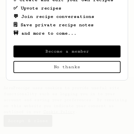
✅ Upvote recipes
💬 Join recipe conversations
🗒️ Save private recipe notes
🚧 and more to come...
Looks like
Sabina
hasn't created any
recipes yet.
Become a member
No thanks
AeroPrecipe uses cookies to provide useful site
functionality such as logging you in to your
account and saving your preferences. By remaining
on this website you indicate your consent as
outlined in our
Cookie Policy
.
Accept & close