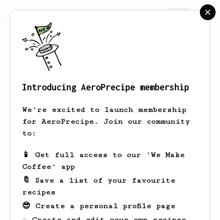
AeroPrecipe.
Join
Introducing AeroPrecipe membership
Sahith
-
We're excited to launch membership
The South Indian Filter got me into
for AeroPrecipe. Join our community
homebrewing coffee, and the Aeropress
to:
sustained the hobby by keeping it fun.
I'm here to try recipes and preserve
📱 Get full access to our 'We Make
the fun factor of my favorite morning
Coffee' app
routine :)
🔖 Save a list of your favourite
sahithreddy.in
recipes
😎 Create a personal profile page
☕ Create and edit your own recipes