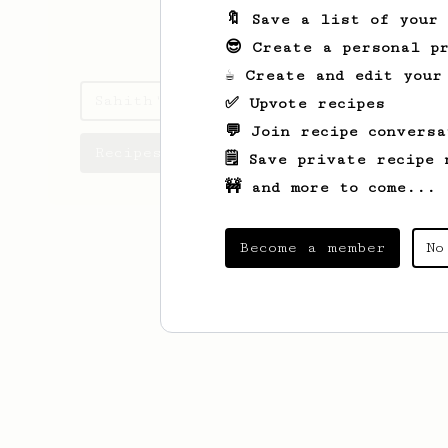
🔖 Save a list of your
sahithreddy.in
😎 Create a personal pr
☕ Create and edit your
Sahith's saved recipes
✅ Upvote recipes
💬 Join recipe conversa
Recipes Sahith has created
🗒️ Save private recipe 
🚧 and more to come...
Become a member
No