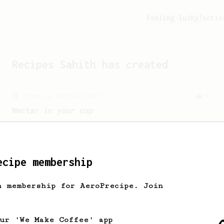
Feeling lucky?
Activ
Recipes
Sahith
has created
From an Enthusiast
8
Nectar in your cup
Discover the hidden boozy-nectary
sweetness from your naturally/honey-
processed coffee.
ecipe membership
h membership for AeroPrecipe. Join
our 'We Make Coffee' app