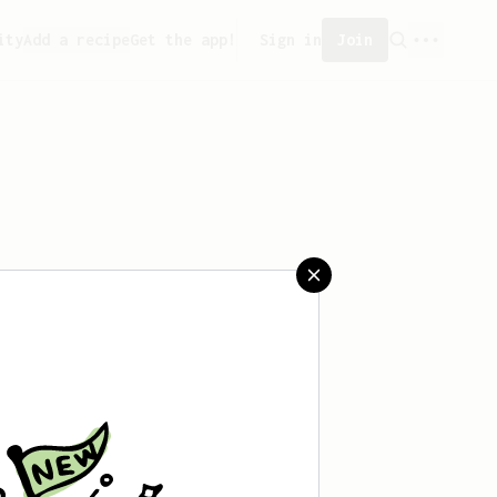
ity
Add a recipe
Get the app!
Sign in
Join