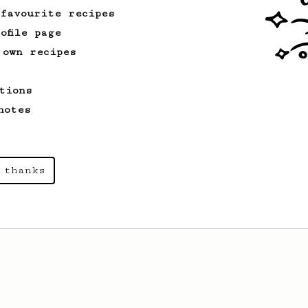
 favourite recipes
ofile page
 own recipes
tions
notes
 thanks