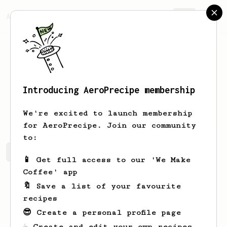
AeroPrecipe.
Join
Introducing AeroPrecipe membership
Shad
Ledner
We're excited to launch membership
for AeroPrecipe. Join our community
to:
Shad's saved recipes
Recipes Shad has created
📱 Get full access to our 'We Make
Coffee' app
🔖 Save a list of your favourite
recipes
😎 Create a personal profile page
☕ Create and edit your own recipes