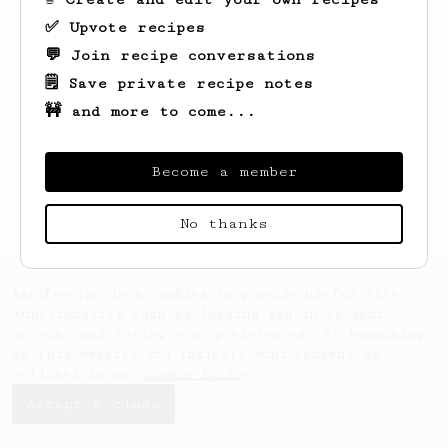
✅ Upvote recipes
💬 Join recipe conversations
🗒️ Save private recipe notes
🚧 and more to come...
Looks like
Shad
hasn't saved any recipes
yet.
Become a member
No thanks
AeroPrecipe uses cookies to provide useful site
functionality such as logging you in to your
account and saving your preferences. By remaining
on this website you indicate your consent as
outlined in our
Cookie Policy
.
Accept & close