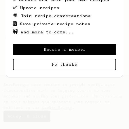
✅ Upvote recipes
💬 Join recipe conversations
🗒️ Save private recipe notes
🚧 and more to come...
Looks like
Shad
hasn't created any recipes
yet.
Become a member
No thanks
AeroPrecipe uses cookies to provide useful site
functionality such as logging you in to your
account and saving your preferences. By remaining
on this website you indicate your consent as
outlined in our
Cookie Policy
.
Accept & close