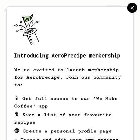
AeroPrecipe.
Join
Introducing AeroPrecipe membership
Shad
Ledner
We're excited to launch membership
for AeroPrecipe. Join our community
to:
Shad's saved recipes
Recipes Shad has created
📱 Get full access to our 'We Make
Coffee' app
🔖 Save a list of your favourite
recipes
😎 Create a personal profile page
☕ Create and edit your own recipes