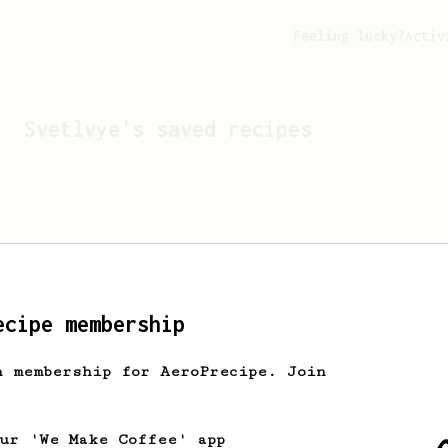
Feeling lucky?
Activ
Svetlvye
's saved recipes
ecipe membership
h membership for AeroPrecipe. Join
Looks like
Svetlvye
hasn't
our 'We Make Coffee' app