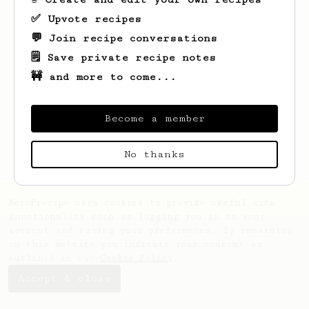
✅ Upvote recipes
💬 Join recipe conversations
🗒️ Save private recipe notes
🚧 and more to come...
Looks like
Svetlvye
hasn't created any
recipes yet.
Become a member
No thanks
AeroPrecipe uses cookies to provide useful site
functionality such as logging you in to your
account and saving your preferences. By remaining
on this website you indicate your consent as
outlined in our
Cookie Policy
.
Accept & close