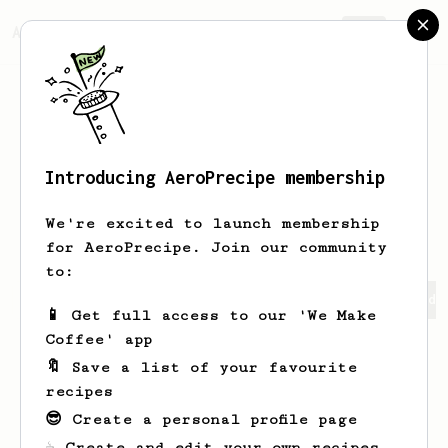
AeroPrecipe.
Join
Introducing AeroPrecipe membership
Svetlvye
SvetlxnyYD
We're excited to launch membership
for AeroPrecipe. Join our community
to:
Svetlvye's saved recipes
Recipes Svetlvye has created
📱 Get full access to our 'We Make
Coffee' app
🔖 Save a list of your favourite
recipes
😎 Create a personal profile page
☕ Create and edit your own recipes