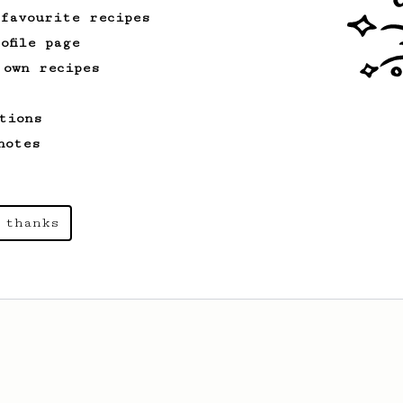
 favourite recipes
ofile page
 own recipes
tions
notes
 thanks