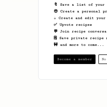
🔖 Save a list of your
😎 Create a personal pr
☕ Create and edit your
✅ Upvote recipes
💬 Join recipe conversa
🗒️ Save private recipe 
🚧 and more to come...
Become a member
No