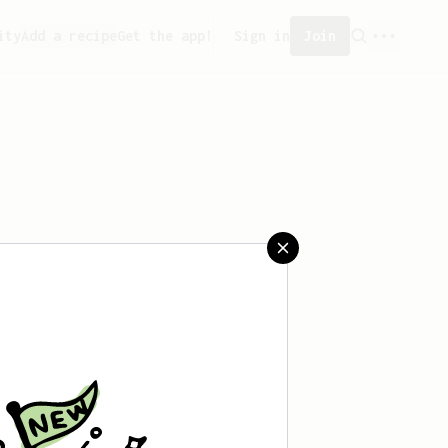
ity
Add a recipe
Get the app!
Sign in
Join