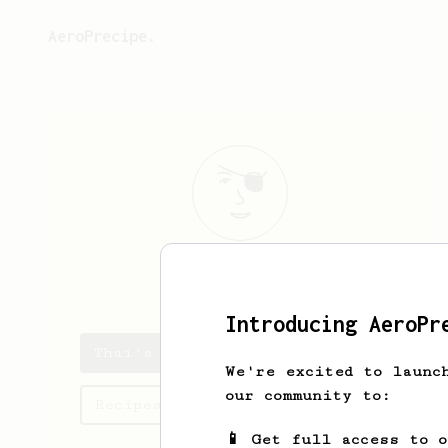
AeroPrecipe.
Thai
Lam
Introducing AeroPr
Thai's saved recipes
We're excited to launc
our community to:
Recipes Thai has created
📱 Get full access to 