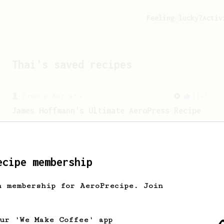
Feeling lucky?
Activ
Thai
's saved recipes
From a Barista
1123
James Hoffmann's Ultimate AeroPress Recipe
James Hoffmann's Ultimate AeroPress
Recipe
ecipe membership
h membership for AeroPrecipe. Join
our 'We Make Coffee' app