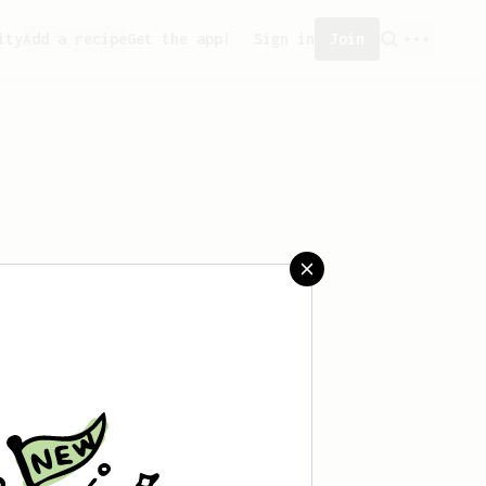
ity
Add a recipe
Get the app!
Sign in
Join
eated any recipes yet.