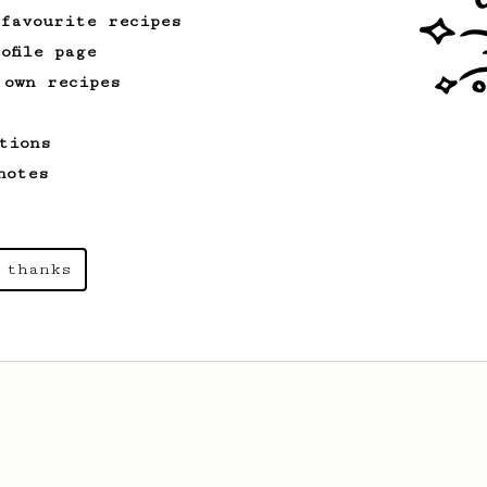
 favourite recipes
ofile page
 own recipes
tions
notes
 thanks