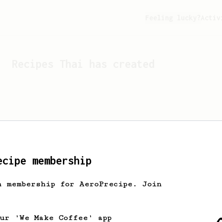
Feeling lucky?
Activ
Recipes
Thai
has created
ecipe membership
h membership for AeroPrecipe. Join
Looks like
Thai
hasn't cr
our 'We Make Coffee' app