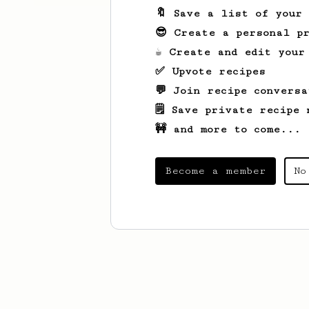
🔖 Save a list of your
😎 Create a personal pr
☕ Create and edit your
✅ Upvote recipes
💬 Join recipe conversa
🗒️ Save private recipe 
🚧 and more to come...
Become a member
No