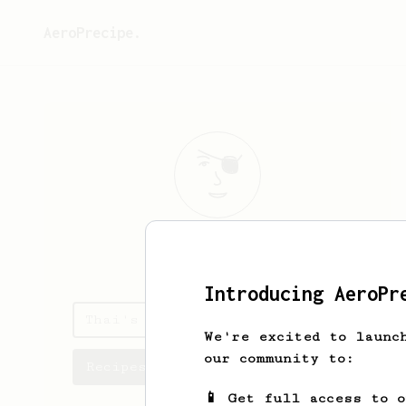
AeroPrecipe.
Thai
Lam
Introducing AeroPr
Thai's saved recipes
We're excited to launc
our community to:
Recipes Thai has created
📱 Get full access to 