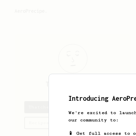
AeroPrecipe.
Thatcher
Barton
Introducing AeroPr
Thatcher's saved recipes
We're excited to launc
our community to:
Recipes Thatcher has created
📱 Get full access to 