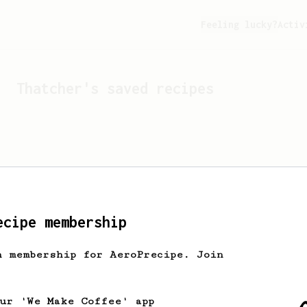
Feeling lucky?
Activ
Thatcher
's saved recipes
ecipe membership
h membership for AeroPrecipe. Join
Looks like
Thatcher
hasn't
our 'We Make Coffee' app