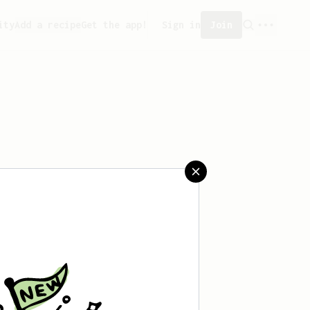
ity
Add a recipe
Get the app!
Sign in
Join
 saved any recipes yet.