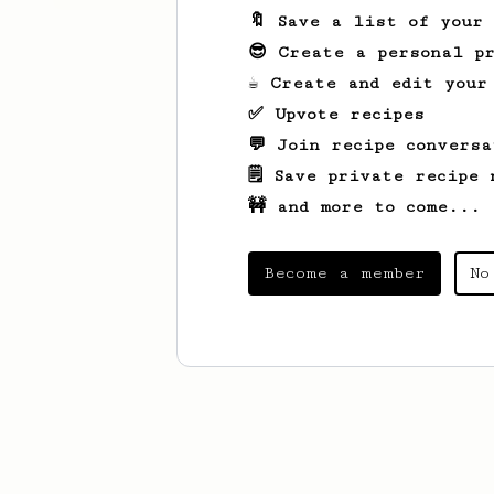
🔖 Save a list of your
😎 Create a personal pr
☕ Create and edit your
✅ Upvote recipes
💬 Join recipe conversa
🗒️ Save private recipe 
🚧 and more to come...
Become a member
No