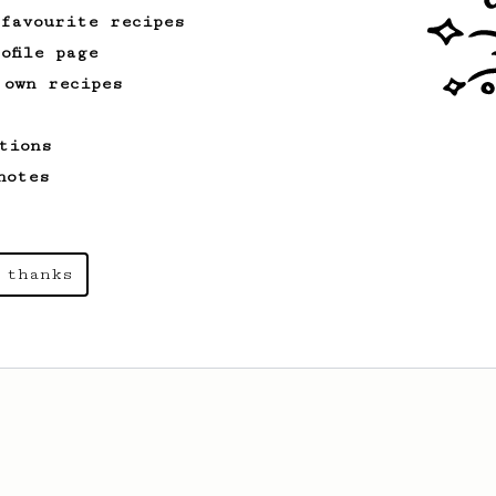
 favourite recipes
ofile page
 own recipes
tions
notes
 thanks