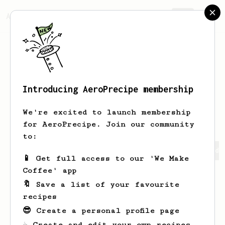
AeroPrecipe.
Join
Introducing AeroPrecipe membership
Thatcher
Barton
We're excited to launch membership
for AeroPrecipe. Join our community
to:
Thatcher's saved recipes
Recipes Thatcher has created
📱 Get full access to our 'We Make
Coffee' app
🔖 Save a list of your favourite
recipes
😎 Create a personal profile page
☕ Create and edit your own recipes