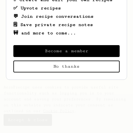
✅ Upvote recipes
💬 Join recipe conversations
🗒️ Save private recipe notes
🚧 and more to come...
Looks like
Thatcher
hasn't created any
recipes yet.
Become a member
No thanks
AeroPrecipe uses cookies to provide useful site
functionality such as logging you in to your
account and saving your preferences. By remaining
on this website you indicate your consent as
outlined in our
Cookie Policy
.
Accept & close