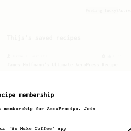
Feeling lucky?
Activ
Thijs
's saved recipes
From a Barista
1123
James Hoffmann's Ultimate AeroPress Recipe
James Hoffmann's Ultimate AeroPress
Recipe
ecipe membership
h membership for AeroPrecipe. Join
our 'We Make Coffee' app