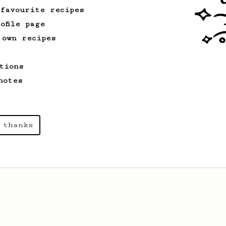
 favourite recipes
ofile page
 own recipes
tions
notes
 thanks