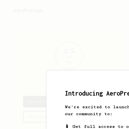
AeroPrecipe.
Thijs
de Boer
Introducing AeroPr
Thijs's saved recipes
We're excited to launc
our community to:
Recipes Thijs has created
📱 Get full access to 