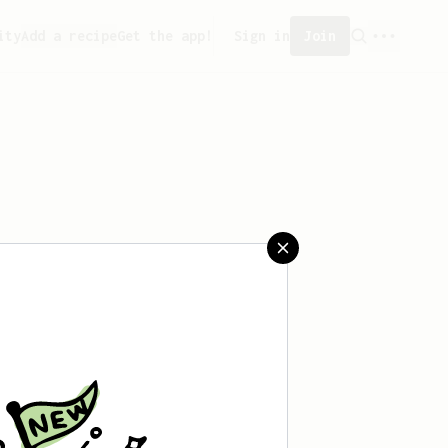
ity
Add a recipe
Get the app!
Sign in
Join