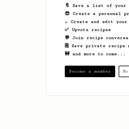
🔖 Save a list of your
😎 Create a personal pr
☕ Create and edit your
✅ Upvote recipes
💬 Join recipe conversa
🗒️ Save private recipe 
🚧 and more to come...
Become a member
No