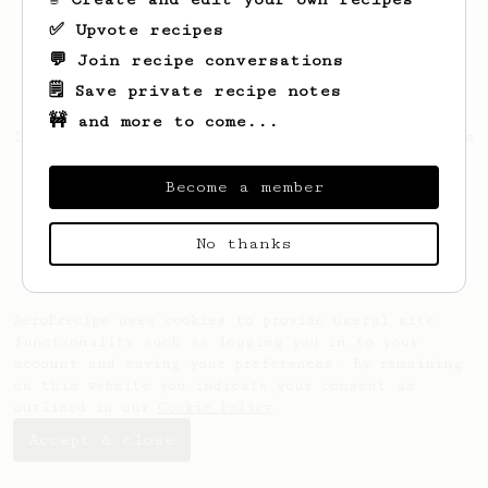
✅ Upvote recipes
💬 Join recipe conversations
🗒️ Save private recipe notes
🚧 and more to come...
Looks like
Thijs
hasn't created any recipes
yet.
Become a member
No thanks
AeroPrecipe uses cookies to provide useful site
functionality such as logging you in to your
account and saving your preferences. By remaining
on this website you indicate your consent as
outlined in our
Cookie Policy
.
Accept & close