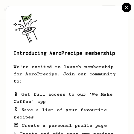
AeroPrecipe.
Join
Introducing AeroPrecipe membership
Thijs
de Boer
We're excited to launch membership
for AeroPrecipe. Join our community
to:
Thijs's saved recipes
Recipes Thijs has created
📱 Get full access to our 'We Make
Coffee' app
🔖 Save a list of your favourite
recipes
😎 Create a personal profile page
☕ Create and edit your own recipes