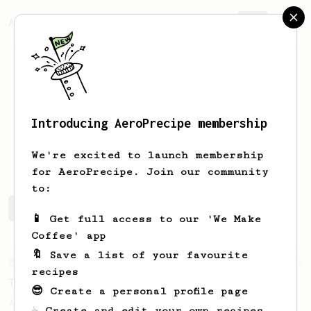
AeroPrecipe.
Join
Introducing AeroPrecipe membership
Toni
Ahonen
We're excited to launch membership
for AeroPrecipe. Join our community
to:
Toni's saved recipes
Recipes Toni has created
📱 Get full access to our 'We Make
Coffee' app
🔖 Save a list of your favourite
From an Enthusiast
28
recipes
Two Sweet Latte
😎 Create a personal profile page
A milk-based recipe using dark roasted
☕ Create and edit your own recipes