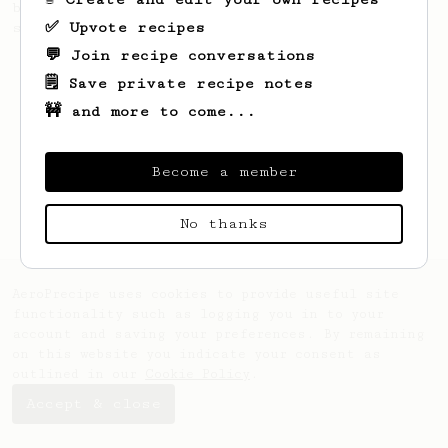
beans for making not only one, but two
✅ Upvote recipes
sweet lattes.
💬 Join recipe conversations
🗒️ Save private recipe notes
🚧 and more to come...
Become a member
No thanks
AeroPrecipe uses cookies to provide useful site
functionality such as logging you in to your
account and saving your preferences. By remaining
on this website you indicate your consent as
outlined in our
Cookie Policy
.
Accept & close