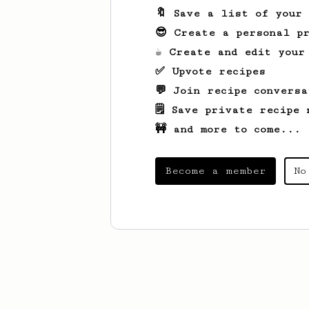
🔖 Save a list of your
😎 Create a personal pr
☕ Create and edit your
✅ Upvote recipes
💬 Join recipe conversa
🗒️ Save private recipe 
🚧 and more to come...
Become a member
No