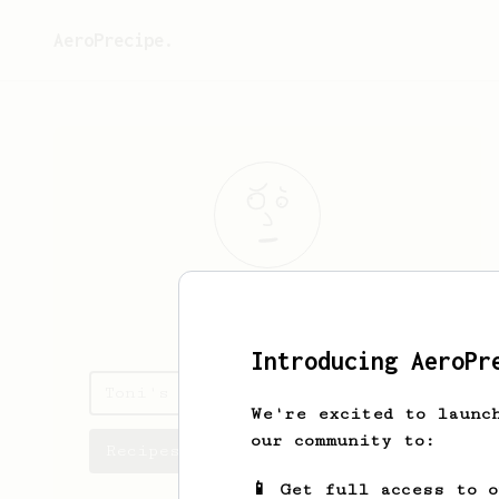
AeroPrecipe.
Toni
Ahonen
Introducing AeroPr
Toni's saved recipes
We're excited to launc
our community to:
Recipes Toni has created
📱 Get full access to 