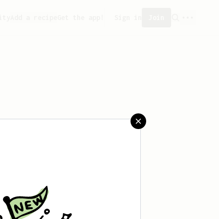
ity
Add a recipe
Get the app!
Sign in
Join
eated any recipes yet.