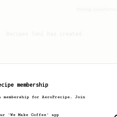
Feeling lucky?
Activ
Recipes
Toni
has created
ecipe membership
h membership for AeroPrecipe. Join
Looks like
Toni
hasn't cr
our 'We Make Coffee' app