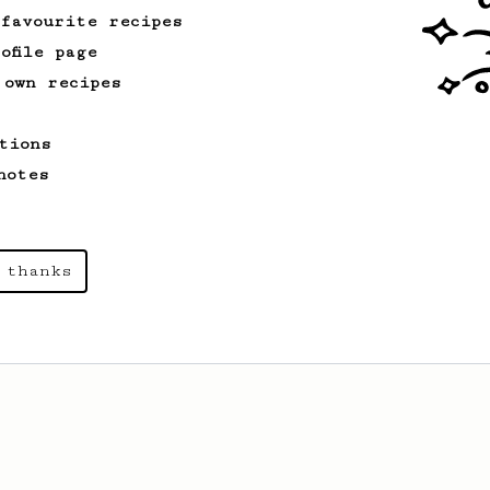
 favourite recipes
ofile page
 own recipes
tions
notes
 thanks