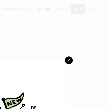
ity
Add a recipe
Get the app!
Sign in
Join
 saved any recipes yet.