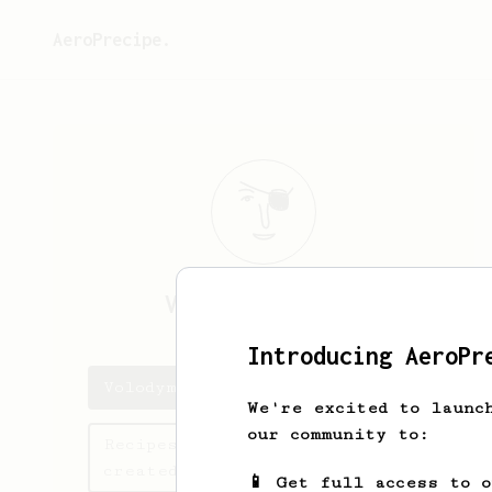
AeroPrecipe.
Volodymyr
Barna
Introducing AeroPr
Volodymyr's saved recipes
We're excited to launc
our community to:
Recipes Volodymyr has
created
📱 Get full access to 