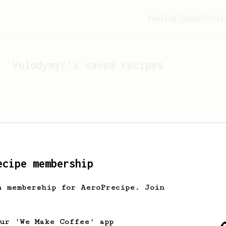
Feeling lucky?
Activ
Volodymyr
's saved recipes
ecipe membership
h membership for AeroPrecipe. Join
Looks like
Volodymyr
hasn't
our 'We Make Coffee' app