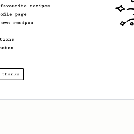
 favourite recipes
ofile page
 own recipes
tions
notes
 thanks