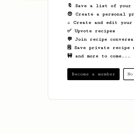
🔖 Save a list of your
😎 Create a personal pr
☕ Create and edit your
✅ Upvote recipes
💬 Join recipe conversa
🗒️ Save private recipe 
🚧 and more to come...
Become a member
No