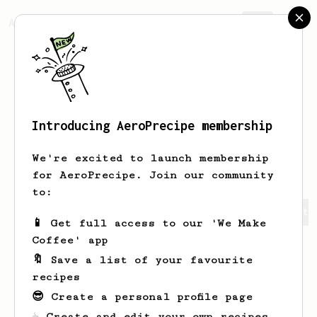
AeroPrecipe.
Join
Introducing AeroPrecipe membership
Volodymyr
Barna
We're excited to launch membership
for AeroPrecipe. Join our community
to:
Volodymyr's saved recipes
Recipes Volodymyr has create
📱 Get full access to our 'We Make
Coffee' app
🔖 Save a list of your favourite
recipes
😎 Create a personal profile page
☕ Create and edit your own recipes