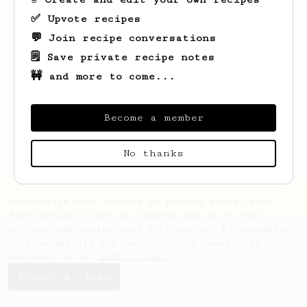
✅ Upvote recipes
💬 Join recipe conversations
🗒️ Save private recipe notes
🚧 and more to come...
Looks like
Volodymyr
hasn't created any
recipes yet.
Become a member
No thanks
AeroPrecipe uses cookies to provide useful site
functionality such as logging you in to your
account and saving your preferences. By remaining
on this website you indicate your consent as
outlined in our
Cookie Policy
.
Accept & close