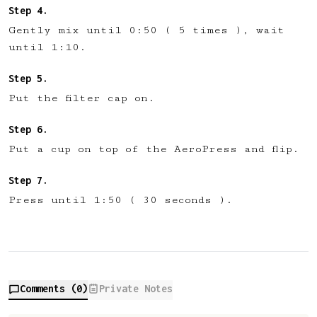
Gently mix until 0:50 ( 5 times ), wait
until 1:10.
Put the filter cap on.
Put a cup on top of the AeroPress and flip.
Press until 1:50 ( 30 seconds ).
Comments (
0
)
Private Notes