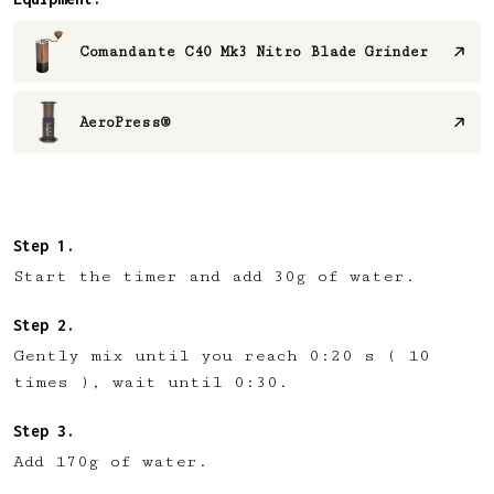
Comandante C40 Mk3 Nitro Blade Grinder
AeroPress®
Start the timer and add 30g of water.
Gently mix until you reach 0:20 s ( 10
times ), wait until 0:30.
Add 170g of water⁠.