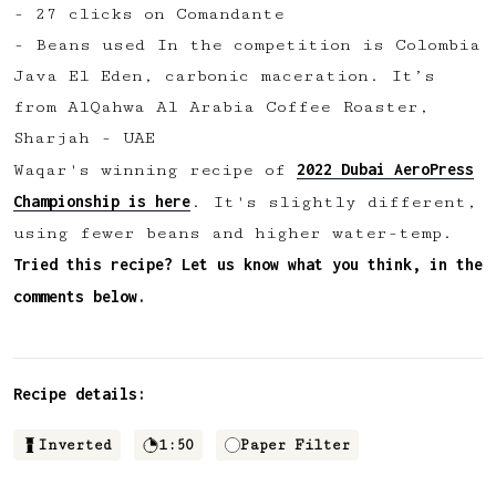
- 27 clicks on Comandante
✅ Upvote recipes
- Beans used In the competition is Colombia
💬 Join recipe conversations
Java El Eden, carbonic maceration⁠. It’s
🗒️ Save private recipe notes
from AlQahwa Al Arabia Coffee Roaster,
🚧 and more to come...
Sharjah - UAE
2022 Dubai AeroPress
Waqar's winning recipe of
Become a member
Championship is here
. It's slightly different,
using fewer beans and higher water-temp.
No thanks
Tried this recipe? Let us know what you think, in the
comments below.
Recipe details:
Inverted
1:50
Paper Filter