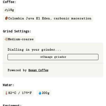
Coffee:
18
g
Colombia Java El Eden, carbonic maceration⁠
Grind Settings:
Medium-coarse
Dialling in your grinder...
Change grinder
Powered by
Beean Coffee
Water:
82
°C /
179
°F
200
g
Equipment: