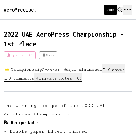
AeroPrecipe.
Join
2022 UAE AeroPress Championship -
1st Place
Introducing AeroPrecipe membership
Upvote (3)
Save
We're excited to launch membership
Championship
Waqar
Alhammadi
Creator:
0
save
s
for AeroPrecipe. Join our community
0
comments
Private notes (
0
)
to:
📱 Get full access to our 'We Make
Coffee' app
The winning recipe of the 2022 UAE
🔖 Save a list of your favourite
AeroPress Championship.
recipes
📝 Recipe Note:
😎 Create a personal profile page
- Double paper filter⁠, rinsed⁠
☕ Create and edit your own recipes